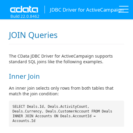
JDBC Driver for ActiveCampaign
Build 22.0.8462
JOIN Queries
The CData JDBC Driver for ActiveCampaign supports
standard SQL joins like the following examples.
Inner Join
An inner join selects only rows from both tables that
match the join condition:
SELECT Deals.Id, Deals.ActivityCount,
Deals.Currency, Deals.CustomerAccount FROM Deals
INNER JOIN Accounts ON Deals.AccountId =
Accounts.Id