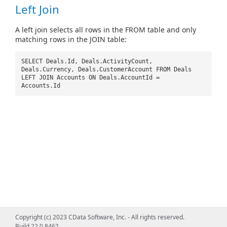
Left Join
A left join selects all rows in the FROM table and only
matching rows in the JOIN table:
SELECT Deals.Id, Deals.ActivityCount,
Deals.Currency, Deals.CustomerAccount FROM Deals
LEFT JOIN Accounts ON Deals.AccountId =
Accounts.Id
Copyright (c) 2023 CData Software, Inc. - All rights reserved.
Build 22.0.8462