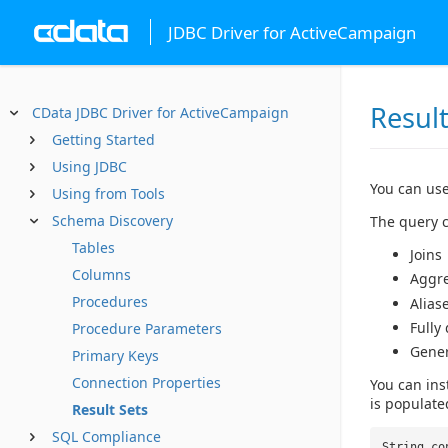
JDBC Driver for ActiveCampaign
Result
CData JDBC Driver for ActiveCampaign
Getting Started
Using JDBC
You can use
Using from Tools
Schema Discovery
The query c
Tables
Joins
Columns
Aggr
Procedures
Alias
Fully
Procedure Parameters
Gene
Primary Keys
Connection Properties
You can ins
is populate
Result Sets
SQL Compliance
String co