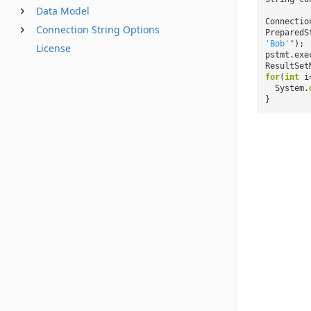
Data Model
Connectio
Connection String Options
PreparedS
'Bob'"
);
License
pstmt.exe
ResultSet
for
(
int
i
System.
}