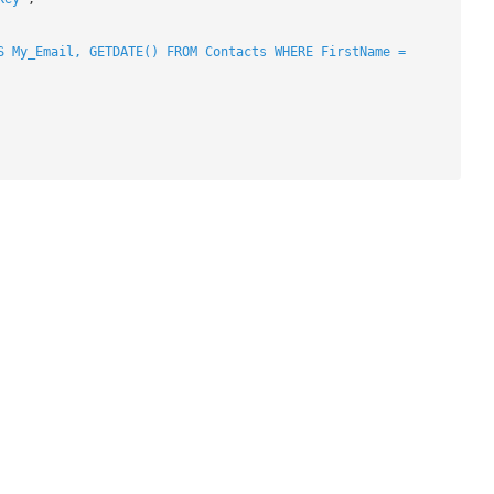
S My_Email, GETDATE() FROM Contacts WHERE FirstName =