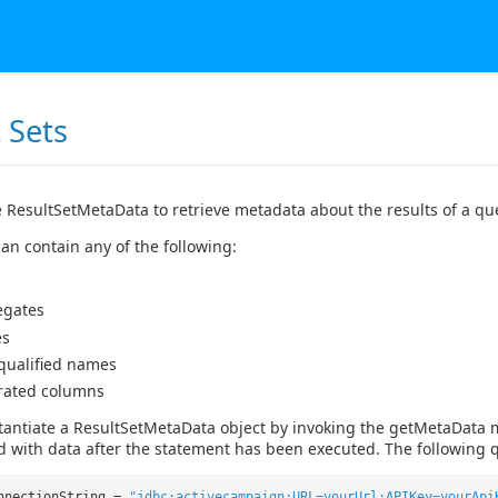
 Sets
 ResultSetMetaData to retrieve metadata about the results of a qu
an contain any of the following:
egates
es
 qualified names
rated columns
tantiate a ResultSetMetaData object by invoking the getMetaData 
d with data after the statement has been executed. The following q
nnectionString =
"jdbc:activecampaign:URL=yourUrl;APIKey=yourApi