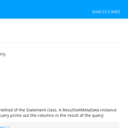
Build 22.0.8462
ery.
method of the Statement class. A ResultSetMetaData instance
uery prints out the columns in the result of the query:
Key"
;