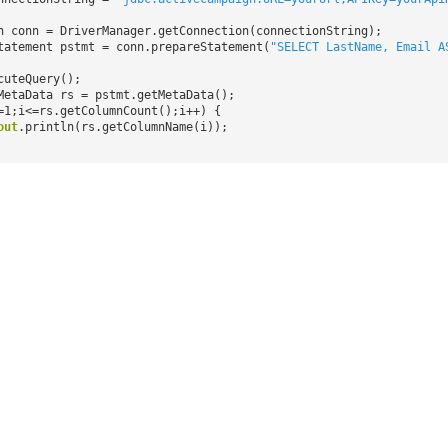
n conn = DriverManager.getConnection(connectionString);
tatement pstmt = conn.prepareStatement(
"SELECT LastName, Email A
cuteQuery();
MetaData rs = pstmt.getMetaData();
=1;i<=rs.getColumnCount();i++) {
out
.println(rs.getColumnName(i));