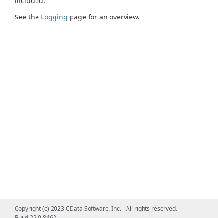
included.
See the
Logging
page for an overview.
Copyright (c) 2023 CData Software, Inc. - All rights reserved.
Build 22.0.8462