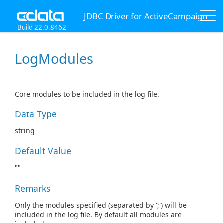
JDBC Driver for ActiveCampaign
Build 22.0.8462
LogModules
Core modules to be included in the log file.
Data Type
string
Default Value
""
Remarks
Only the modules specified (separated by ';') will be
included in the log file. By default all modules are