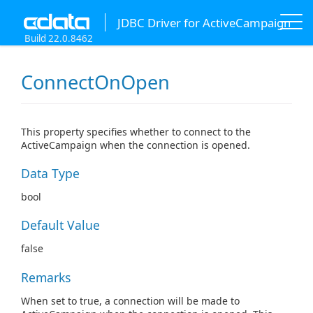
JDBC Driver for ActiveCampaign
Build 22.0.8462
ConnectOnOpen
This property specifies whether to connect to the
ActiveCampaign when the connection is opened.
Data Type
bool
Default Value
false
Remarks
When set to true, a connection will be made to