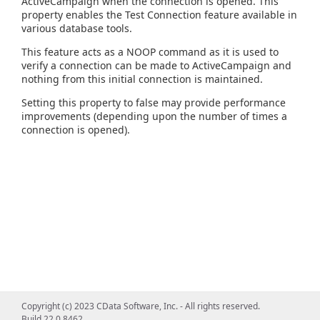
ActiveCampaign when the connection is opened. This
property enables the Test Connection feature available in
various database tools.
This feature acts as a NOOP command as it is used to
verify a connection can be made to ActiveCampaign and
nothing from this initial connection is maintained.
Setting this property to false may provide performance
improvements (depending upon the number of times a
connection is opened).
Copyright (c) 2023 CData Software, Inc. - All rights reserved.
Build 22.0.8462