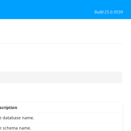
Build 25.0.9539
scription
e database name.
e schema name.