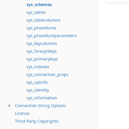
sys_schemas
sys_tables
sys_tablecolumns
sys_procedures
sys_procedureparameters
sys_keycolumns
sys_foreignkeys
sys_primarykeys
sys_indexes
sys_connection_props
sys_sqlinfo
sys_identity
sys_information
Connection String Options
License
Third Party Copyrights