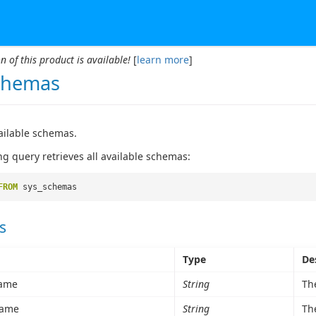
n of this product is available!
[
learn more
]
chemas
vailable schemas.
ng query retrieves all available schemas:
FROM
sys_schemas
s
Type
De
ame
String
Th
ame
String
Th