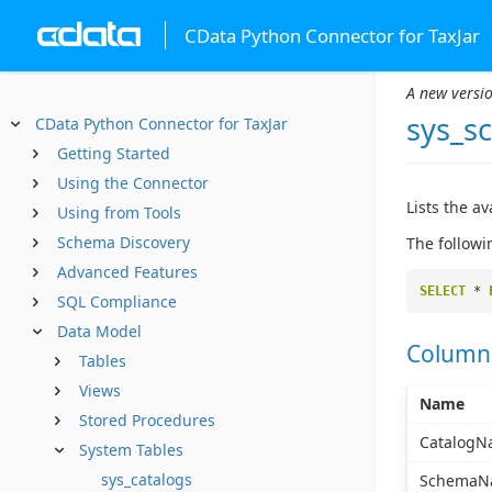
CData Python Connector for TaxJar
A new versio
sys_s
CData Python Connector for TaxJar
Getting Started
Using the Connector
Lists the a
Using from Tools
Schema Discovery
The followi
Advanced Features
SELECT
*
SQL Compliance
Data Model
Column
Tables
Views
Name
Stored Procedures
CatalogN
System Tables
sys_catalogs
SchemaN