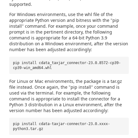
supported.
For Windows environments, use the whl file of the
appropriate Python version and bitness with the "pip
install" command. For example, once your command
prompt is in the pertinent directory, the following
command is appropriate for a 64-bit Python 3.9
distribution on a Windows environment, after the version
number has been adjusted accordingly:
pip install cdata_taxjar_connector-23.0.8572-cp39-
cp39-win_amd64.whl
For Linux or Mac environments, the package is a tar.gz
file instead. Once again, the "pip install" command is
used via the terminal. For example, the following
command is appropriate to install the connector for a
Python 3 distribution in a Linux environment, after the
version number has been adjusted accordingly:
pip install cdata-taxjar-connector-23.0.xxxx-
python3.tar.gz