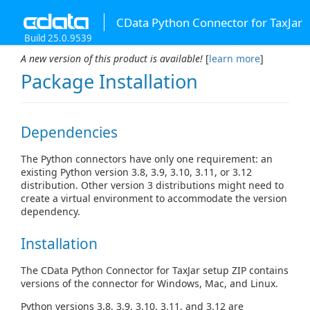
CData Python Connector for TaxJar
Build 25.0.9539
A new version of this product is available!
[
learn more
]
Package Installation
Dependencies
The Python connectors have only one requirement: an
existing Python version 3.8, 3.9, 3.10, 3.11, or 3.12
distribution. Other version 3 distributions might need to
create a virtual environment to accommodate the version
dependency.
Installation
The CData Python Connector for TaxJar setup ZIP contains
versions of the connector for Windows, Mac, and Linux.
Python versions 3.8, 3.9, 3.10, 3.11, and 3.12 are