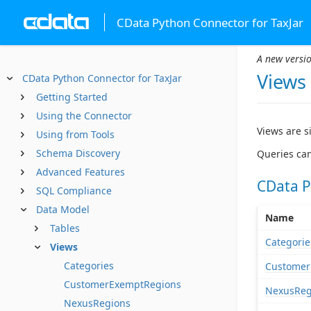
CData Python Connector for TaxJar
A new versio
Views
CData Python Connector for TaxJar
Getting Started
Using the Connector
Views are s
Using from Tools
Schema Discovery
Queries can
Advanced Features
CData P
SQL Compliance
Data Model
Name
Tables
Categorie
Views
Categories
Customer
CustomerExemptRegions
NexusReg
NexusRegions