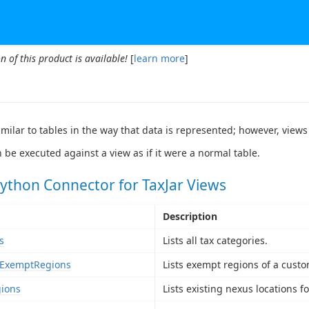
n of this product is available!
[
learn more
]
imilar to tables in the way that data is represented; however, views
 be executed against a view as if it were a normal table.
ython Connector for TaxJar Views
Description
s
Lists all tax categories.
ExemptRegions
Lists exempt regions of a custo
ions
Lists existing nexus locations f