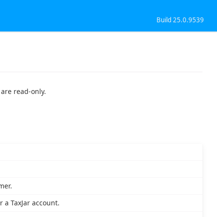
Build 25.0.9539
 are read-only.
mer.
or a TaxJar account.