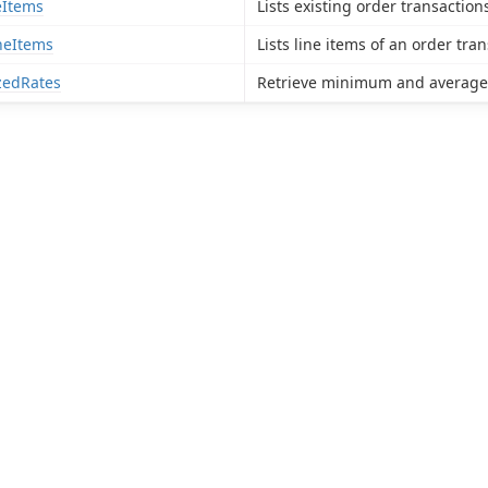
eItems
Lists existing order transaction
neItems
Lists line items of an order tran
edRates
Retrieve minimum and average s