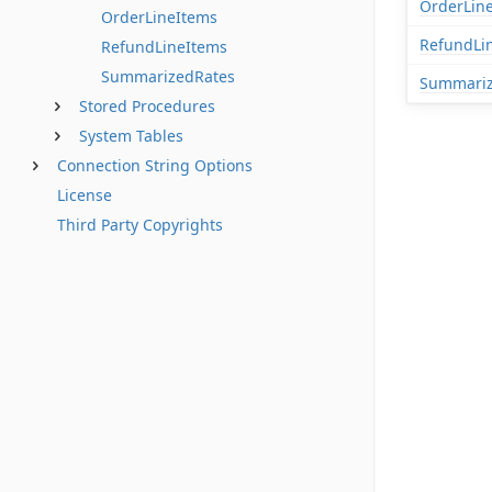
OrderLin
OrderLineItems
RefundLi
RefundLineItems
SummarizedRates
Summariz
Stored Procedures
System Tables
Connection String Options
License
Third Party Copyrights