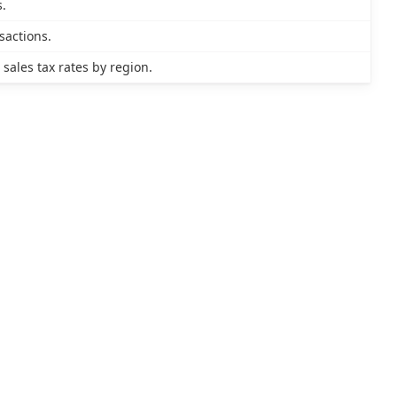
s.
sactions.
ales tax rates by region.