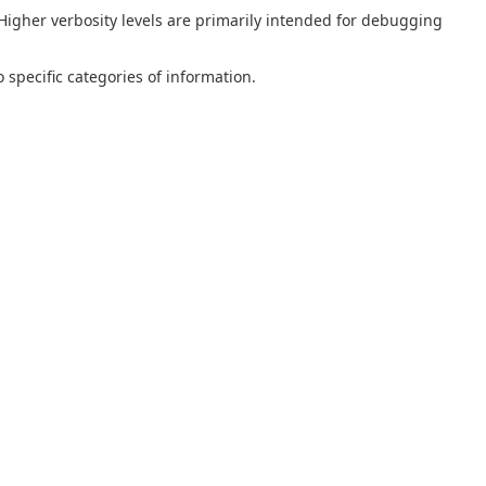
 Higher verbosity levels are primarily intended for debugging
 specific categories of information.