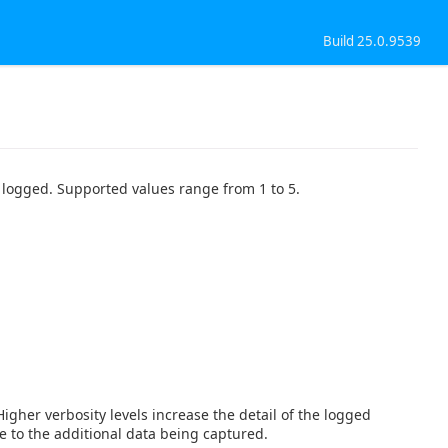
Build 25.0.9539
il logged. Supported values range from 1 to 5.
 Higher verbosity levels increase the detail of the logged
e to the additional data being captured.