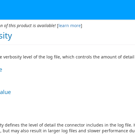
n of this product is available!
[
learn more
]
sity
he verbosity level of the log file, which controls the amount of deta
e
Value
y defines the level of detail the connector includes in the log file.
, but may also result in larger log files and slower performance du