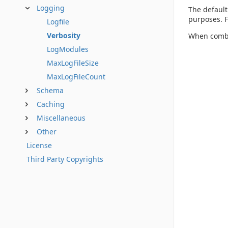
Logging
The default
purposes. F
Logfile
Verbosity
When comb
LogModules
MaxLogFileSize
MaxLogFileCount
Schema
Caching
Miscellaneous
Other
License
Third Party Copyrights