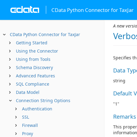
CData Python Connector for TaxJar
A new versio
Verbo
CData Python Connector for TaxJar
Getting Started
Using the Connector
Specifies t
Using from Tools
Schema Discovery
Data Typ
Advanced Features
string
SQL Compliance
Data Model
Default 
Connection String Options
"1"
Authentication
Remarks
SSL
Firewall
This propert
information
Proxy