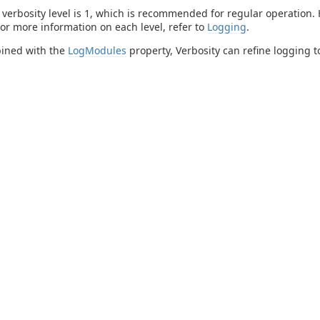
 verbosity level is 1, which is recommended for regular operation.
or more information on each level, refer to
Logging
.
ined with the
LogModules
property, Verbosity can refine logging to