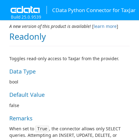
CData Python Connector for TaxJar
Build 25.0.9539
A new version of this product is available!
[
learn more
]
Readonly
Toggles read-only access to TaxJar from the provider.
Data Type
bool
Default Value
false
Remarks
When set to
, the connector allows only SELECT
True
queries. Attempting an INSERT, UPDATE, DELETE, or