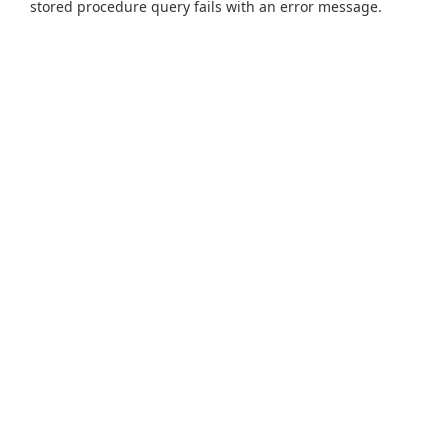
stored procedure query fails with an error message.