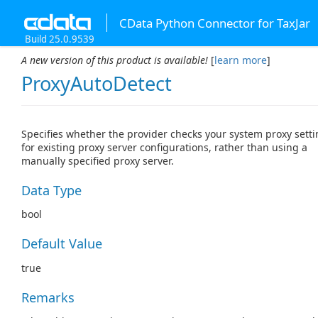
CData Python Connector for TaxJar
Build 25.0.9539
A new version of this product is available!
[
learn more
]
ProxyAutoDetect
Specifies whether the provider checks your system proxy sett
for existing proxy server configurations, rather than using a
manually specified proxy server.
Data Type
bool
Default Value
true
Remarks