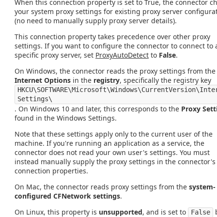
When this connection property is set to True, the connector c
your system proxy settings for existing proxy server configura
(no need to manually supply proxy server details).
This connection property takes precedence over other proxy
settings. If you want to configure the connector to connect to 
specific proxy server, set
ProxyAutoDetect
to
False
.
On Windows, the connector reads the proxy settings from the
Internet Options
in the
registry
, specifically the registry key
HKCU\SOFTWARE\Microsoft\Windows\CurrentVersion\Inte
Settings\
. On Windows 10 and later, this corresponds to the
Proxy Sett
found in the Windows Settings.
Note that these settings apply only to the current user of the
machine. If you're running an application as a service, the
connector does not read your own user's settings. You must
instead manually supply the proxy settings in the connector's
connection properties.
On Mac, the connector reads proxy settings from the
system-
configured CFNetwork settings
.
On Linux, this property is
unsupported
, and is set to
False