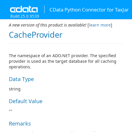
CData Python Connector for TaxJar
Build 25.0.9539
A new version of this product is available!
[
learn more
]
CacheProvider
The namespace of an ADO.NET provider. The specified
provider is used as the target database for all caching
operations.
Data Type
string
Default Value
""
Remarks