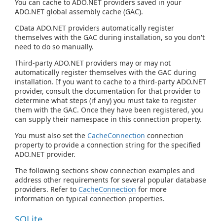
You can cache to ADO.NET providers saved in your
ADO.NET global assembly cache (GAC).
CData ADO.NET providers automatically register
themselves with the GAC during installation, so you don't
need to do so manually.
Third-party ADO.NET providers may or may not
automatically register themselves with the GAC during
installation. If you want to cache to a third-party ADO.NET
provider, consult the documentation for that provider to
determine what steps (if any) you must take to register
them with the GAC. Once they have been registered, you
can supply their namespace in this connection property.
You must also set the
CacheConnection
connection
property to provide a connection string for the specified
ADO.NET provider.
The following sections show connection examples and
address other requirements for several popular database
providers. Refer to
CacheConnection
for more
information on typical connection properties.
SQLite