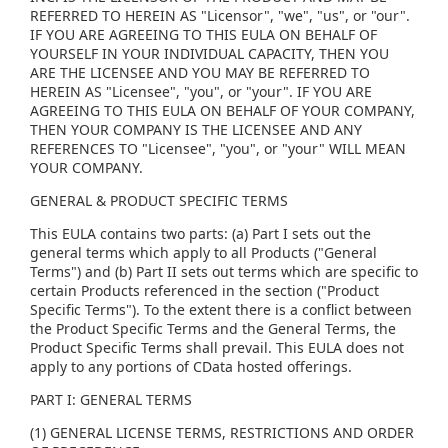
REFERRED TO HEREIN AS "Licensor", "we", "us", or "our".
IF YOU ARE AGREEING TO THIS EULA ON BEHALF OF
YOURSELF IN YOUR INDIVIDUAL CAPACITY, THEN YOU
ARE THE LICENSEE AND YOU MAY BE REFERRED TO
HEREIN AS "Licensee", "you", or "your". IF YOU ARE
AGREEING TO THIS EULA ON BEHALF OF YOUR COMPANY,
THEN YOUR COMPANY IS THE LICENSEE AND ANY
REFERENCES TO "Licensee", "you", or "your" WILL MEAN
YOUR COMPANY.
GENERAL & PRODUCT SPECIFIC TERMS
This EULA contains two parts: (a) Part I sets out the
general terms which apply to all Products ("General
Terms") and (b) Part II sets out terms which are specific to
certain Products referenced in the section ("Product
Specific Terms"). To the extent there is a conflict between
the Product Specific Terms and the General Terms, the
Product Specific Terms shall prevail. This EULA does not
apply to any portions of CData hosted offerings.
PART I: GENERAL TERMS
(1) GENERAL LICENSE TERMS, RESTRICTIONS AND ORDER