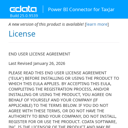
Power BI Connector for TaxJar
Build 25.0.9539
A new version of this product is available!
[
learn more
]
License
END USER LICENSE AGREEMENT
Last Revised January 26, 2026
PLEASE READ THIS END USER LICENSE AGREEMENT
("EULA") BEFORE INSTALLING OR USING THE PRODUCT TO
WHICH THIS EULA APPLIES. BY ACCEPTING THIS EULA,
COMPLETING THE REGISTRATION PROCESS, AND/OR
INSTALLING OR USING THE PRODUCT, YOU AGREE ON
BEHALF OF YOURSELF AND YOUR COMPANY (IF
APPLICABLE) TO THE TERMS BELOW. IF YOU DO NOT
AGREE WITH THESE TERMS, OR DO NOT HAVE THE
AUTHORITY TO BIND YOUR COMPANY, DO NOT INSTALL,
REGISTER FOR OR USE THE PRODUCT. CDATA SOFTWARE,
INC. IS THE LICENSOR OF THE PRODUCT AND MAY BE