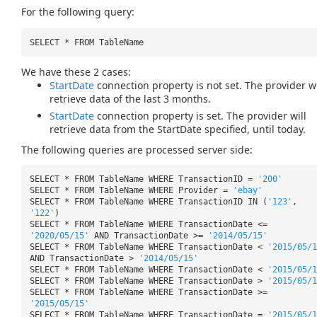
For the following query:
SELECT * FROM TableName
We have these 2 cases:
StartDate
connection property is not set. The provider wi
retrieve data of the last 3 months.
StartDate
connection property is set. The provider will
retrieve data from the StartDate specified, until today.
The following queries are processed server side:
SELECT * FROM TableName WHERE TransactionID =
'200'
SELECT * FROM TableName WHERE Provider =
'ebay'
SELECT * FROM TableName WHERE TransactionID IN (
'123'
,
'122'
)
SELECT * FROM TableName WHERE TransactionDate <=
'2020/05/15'
AND TransactionDate >=
'2014/05/15'
SELECT * FROM TableName WHERE TransactionDate <
'2015/05/1
AND TransactionDate >
'2014/05/15'
SELECT * FROM TableName WHERE TransactionDate <
'2015/05/1
SELECT * FROM TableName WHERE TransactionDate >
'2015/05/1
SELECT * FROM TableName WHERE TransactionDate >=
'2015/05/15'
SELECT * FROM TableName WHERE TransactionDate =
'2015/05/1