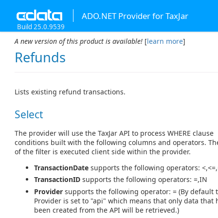
ADO.NET Provider for TaxJar
Build 25.0.9539
A new version of this product is available!
[
learn more
]
Refunds
Lists existing refund transactions.
Select
The provider will use the TaxJar API to process WHERE clause
conditions built with the following columns and operators. Th
of the filter is executed client side within the provider.
TransactionDate
supports the following operators: <,<=,
TransactionID
supports the following operators: =,IN
Provider
supports the following operator: = (By default 
Provider is set to "api" which means that only data that 
been created from the API will be retrieved.)