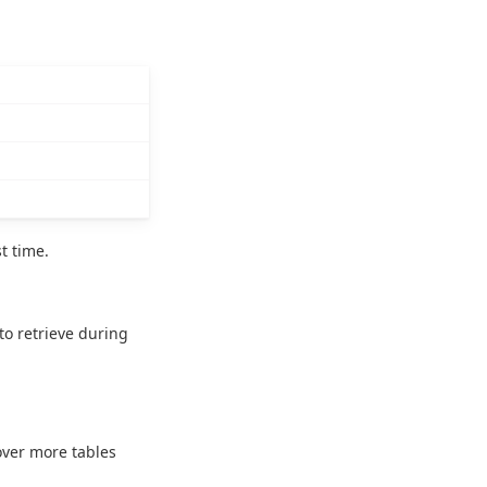
t time.
to retrieve during
over more tables