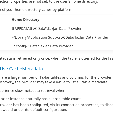
ction properties are not set, to the user's home directory.
n of your home directory varies by platform:
Home Directory
%APPDATA%\\CData\\TaxJar Data Provider
~/Library/Application Support/CData/TaxJar Data Provider
~/.config/CData/TaxJar Data Provider
tadata is retrieved only once, when the table is queried for the firs
 Use CacheMetadata
are a large number of TaxJar tables and columns for the provider 
scovery, the provider may take a while to list all table metadata.
perience slow metadata retrieval when:
TaxJar instance naturally has a large table count.
rovider has been configured, via its connection properties, to disc
it would under its default configuration.