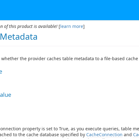
n of this product is available!
[
learn more
]
Metadata
whether the provider caches table metadata to a file-based cache
e
Value
onnection property is set to True, as you execute queries, table me
cached to the cache database specified by
CacheConnection
and
Ca