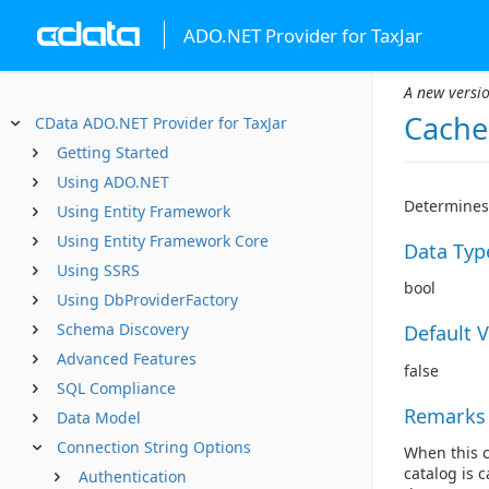
ADO.NET Provider for TaxJar
A new versio
Cache
CData ADO.NET Provider for TaxJar
Getting Started
Using ADO.NET
Determines 
Using Entity Framework
Using Entity Framework Core
Data Typ
Using SSRS
bool
Using DbProviderFactory
Schema Discovery
Default 
Advanced Features
false
SQL Compliance
Remarks
Data Model
Connection String Options
When this c
catalog is 
Authentication