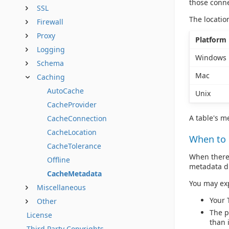
those conne
SSL
The locatio
Firewall
Proxy
Platform
Logging
Windows
Schema
Mac
Caching
AutoCache
Unix
CacheProvider
A table's me
CacheConnection
CacheLocation
When to
CacheTolerance
When there 
Offline
metadata di
CacheMetadata
You may ex
Miscellaneous
Your 
Other
The p
License
than 
Third Party Copyrights