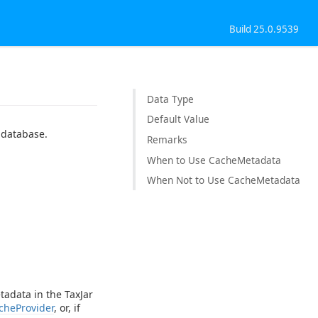
Build 25.0.9539
Data Type
Default Value
 database.
Remarks
When to Use CacheMetadata
When Not to Use CacheMetadata
tadata in the TaxJar
cheProvider
, or, if