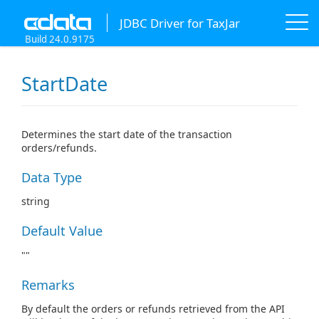
JDBC Driver for TaxJar
Build 24.0.9175
StartDate
Determines the start date of the transaction
orders/refunds.
Data Type
string
Default Value
""
Remarks
By default the orders or refunds retrieved from the API