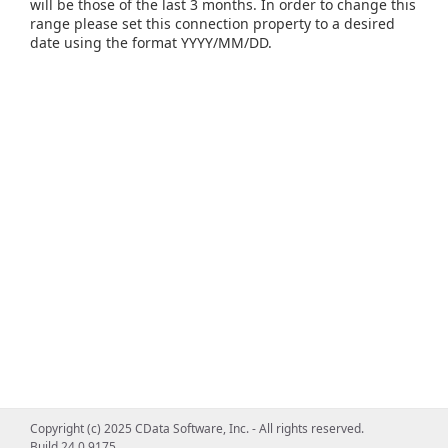
will be those of the last 3 months. In order to change this
range please set this connection property to a desired
date using the format YYYY/MM/DD.
Copyright (c) 2025 CData Software, Inc. - All rights reserved.
Build 24.0.9175