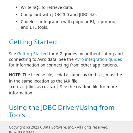
Write SQL to retrieve data.
Compliant with JDBC 3.0 and JDBC 4.0.
Codeless integration with popular BI, reporting,
and ETL tools.
Getting Started
See
Getting Started
for A-Z guides on authenticating and
connecting to Avro data. See the
Avro integration guides
for information on connecting from other applications.
NOTE:
The license file,
, must be
cdata.jdbc.avro.lic
in the same location as the JAR file,
. See the readme file for more
cdata.jdbc.avro.jar
information.
Using the JDBC Driver/Using from
Tools
See
Using JDBC
for examples of using standard JDBC
Copyright (c) 2023 CData Software, Inc. - All rights reserved.
classes like DataSource, Connection, Statement,
Build 22.0.8462