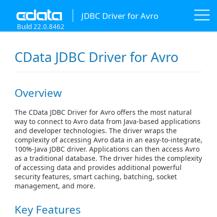
JDBC Driver for Avro
Build 22.0.8462
CData JDBC Driver for Avro
Overview
The CData JDBC Driver for Avro offers the most natural
way to connect to Avro data from Java-based applications
and developer technologies. The driver wraps the
complexity of accessing Avro data in an easy-to-integrate,
100%-Java JDBC driver. Applications can then access Avro
as a traditional database. The driver hides the complexity
of accessing data and provides additional powerful
security features, smart caching, batching, socket
management, and more.
Key Features