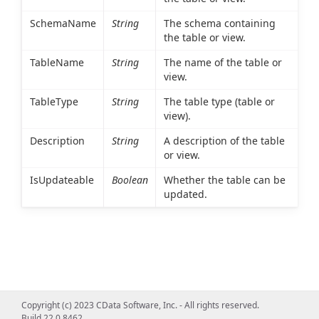
SchemaName
String
The schema containing
the table or view.
TableName
String
The name of the table or
view.
TableType
String
The table type (table or
view).
Description
String
A description of the table
or view.
IsUpdateable
Boolean
Whether the table can be
updated.
Copyright (c) 2023 CData Software, Inc. - All rights reserved.
Build 22.0.8462