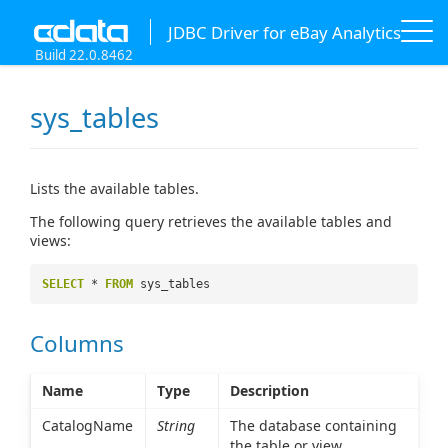
JDBC Driver for eBay Analytics
Build 22.0.8462
sys_tables
Lists the available tables.
The following query retrieves the available tables and
views:
SELECT
*
FROM
sys_tables
Columns
Name
Type
Description
CatalogName
String
The database containing
the table or view.