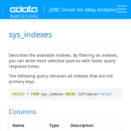
JDBC Driver for eBay Analytics
Build 22.0.8462
sys_indexes
Describes the available indexes. By filtering on indexes,
you can write more selective queries with faster query
response times.
The following query retrieves all indexes that are not
primary keys:
SELECT
*
FROM
sys_indexes
WHERE
IsPrimary=
'false'
Columns
Name
Type
Description