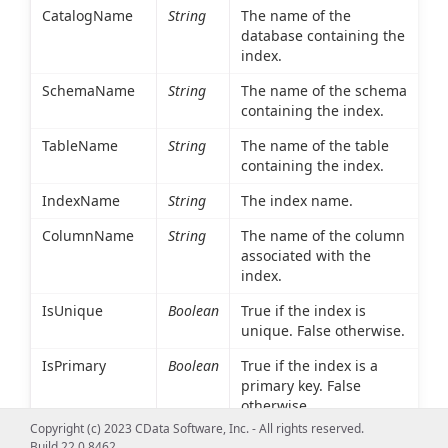
CatalogName
String
The name of the
database containing the
index.
SchemaName
String
The name of the schema
containing the index.
TableName
String
The name of the table
containing the index.
IndexName
String
The index name.
ColumnName
String
The name of the column
associated with the
index.
IsUnique
Boolean
True if the index is
unique. False otherwise.
IsPrimary
Boolean
True if the index is a
primary key. False
otherwise.
Copyright (c) 2023 CData Software, Inc. - All rights reserved.
Type
Int16
An integer value
Build 22.0.8462