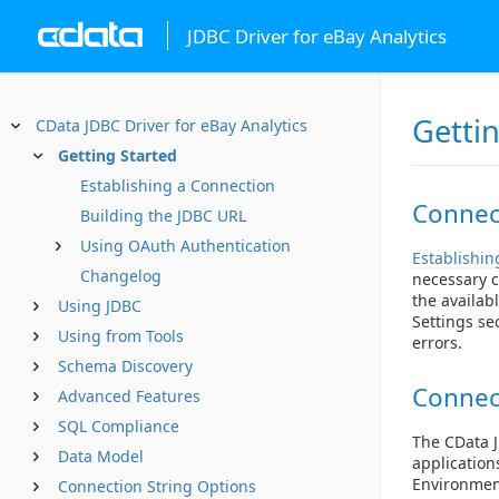
JDBC Driver for eBay Analytics
Getti
CData JDBC Driver for eBay Analytics
Getting Started
Establishing a Connection
Connect
Building the JDBC URL
Using OAuth Authentication
Establishin
Changelog
necessary c
the availab
Using JDBC
Settings se
Using from Tools
errors.
Schema Discovery
Connec
Advanced Features
SQL Compliance
The CData J
Data Model
application
Environment
Connection String Options