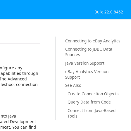
Build 22.0.8462
Connecting to eBay Analytics
Connecting to JDBC Data
Sources
Java Version Support
nfigure any
eBay Analytics Version
capabilities through
Support
. The Advanced
bleshoot connection
See Also
Create Connection Objects
Query Data from Code
Connect from Java-Based
into Java
Tools
egrated Development
omcat. You can find