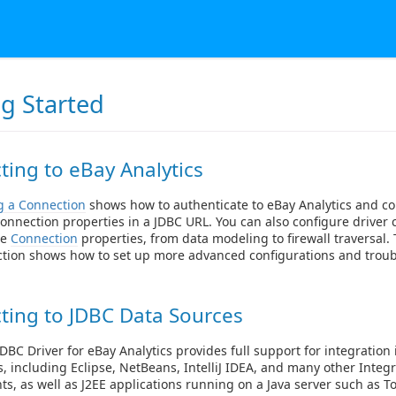
ng Started
ing to eBay Analytics
g a Connection
shows how to authenticate to eBay Analytics and co
onnection properties in a JDBC URL. You can also configure driver 
le
Connection
properties, from data modeling to firewall traversal
ction shows how to set up more advanced configurations and trou
ting to JDBC Data Sources
DBC Driver for eBay Analytics provides full support for integration 
s, including Eclipse, NetBeans, IntelliJ IDEA, and many other Int
s, as well as J2EE applications running on a Java server such as T