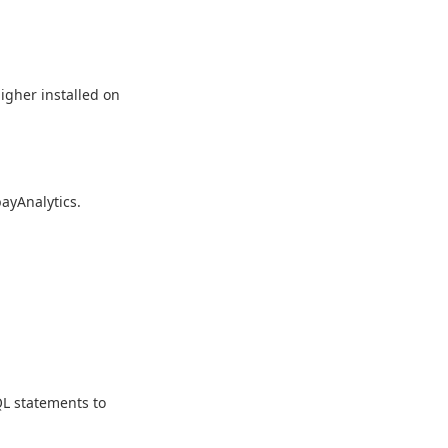
higher installed on
bayAnalytics.
L statements to