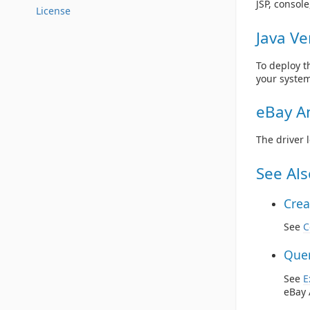
JSP, consol
License
Java Ve
To deploy t
your system
eBay An
The driver 
See Als
Crea
See
C
Quer
See
E
eBay 