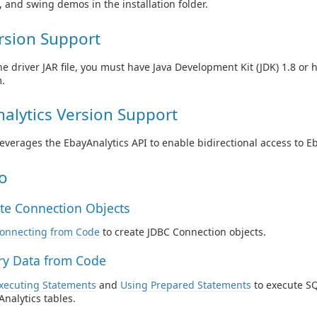
e, and swing demos in the installation folder.
rsion Support
he driver JAR file, you must have Java Development Kit (JDK) 1.8 or 
.
alytics Version Support
leverages the EbayAnalytics API to enable bidirectional access to E
o
te Connection Objects
onnecting from Code
to create JDBC Connection objects.
y Data from Code
xecuting Statements
and
Using Prepared Statements
to execute SQ
Analytics tables.