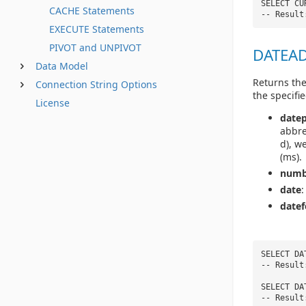
SELECT CU
CACHE Statements
-- Result
EXECUTE Statements
PIVOT and UNPIVOT
DATEADD
Data Model
Returns the
Connection String Options
the specifie
License
datep
abbre
d), w
(ms).
numb
date
:
date
SELECT DA
-- Result
SELECT DA
-- Result