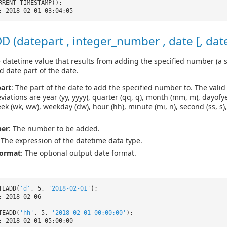
RRENT_TIMESTAMP();
: 2018-02-01 03:04:05
 (datepart , integer_number , date [, dat
 datetime value that results from adding the specified number (a s
d date part of the date.
art
: The part of the date to add the specified number to. The vali
viations are year (yy, yyyy), quarter (qq, q), month (mm, m), dayofyea
eek (wk, ww), weekday (dw), hour (hh), minute (mi, n), second (ss, s)
er
: The number to be added.
 The expression of the datetime data type.
format
: The optional output date format.
TEADD(
'd'
, 5,
'2018-02-01'
);
: 2018-02-06
TEADD(
'hh'
, 5,
'2018-02-01 00:00:00'
);
: 2018-02-01 05:00:00