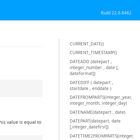
Build 22.0.8462
CURRENT_DATE()
CURRENT_TIMESTAMP()
DATEADD (datepart ,
integer_number , date [,
dateformat])
DATEDIFF ( datepart ,
startdate , enddate )
DATEFROMPARTS(integer_year,
integer_month, integer_day)
DATENAME(datepart , date)
DATEPART(datepart, date
is value is equal to
[,integer_datefirst])
DATETIME2FROMPARTS(integer_yea