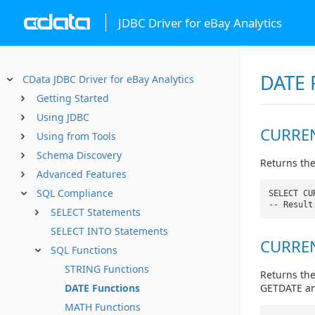
JDBC Driver for eBay Analytics
DATE 
CData JDBC Driver for eBay Analytics
Getting Started
Using JDBC
CURREN
Using from Tools
Schema Discovery
Returns the
Advanced Features
SQL Compliance
SELECT CU
-- Result
SELECT Statements
SELECT INTO Statements
CURREN
SQL Functions
STRING Functions
Returns the
GETDATE and
DATE Functions
MATH Functions