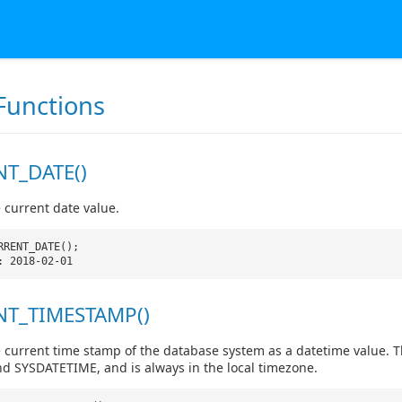
Functions
T_DATE()
 current date value.
RRENT_DATE();
: 2018-02-01
T_TIMESTAMP()
 current time stamp of the database system as a datetime value. Th
 SYSDATETIME, and is always in the local timezone.