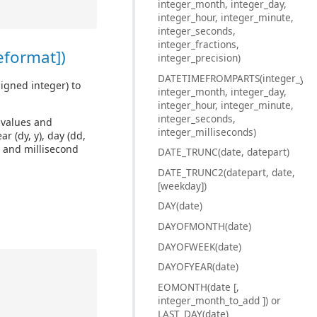
integer_month, integer_day,
integer_hour, integer_minute,
integer_seconds,
integer_fractions,
eformat])
integer_precision)
DATETIMEFROMPARTS(integer_year
igned integer) to
integer_month, integer_day,
integer_hour, integer_minute,
integer_seconds,
d values and
integer_milliseconds)
r (dy, y), day (dd,
, and millisecond
DATE_TRUNC(date, datepart)
DATE_TRUNC2(datepart, date,
[weekday])
DAY(date)
DAYOFMONTH(date)
DAYOFWEEK(date)
DAYOFYEAR(date)
EOMONTH(date [,
integer_month_to_add ]) or
LAST_DAY(date)