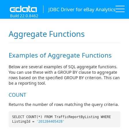
JDBC Driver for eBay Analytics
Build 22.0.8462
Aggregate Functions
Examples of Aggregate Functions
Below are several examples of SQL aggregate functions.
You can use these with a GROUP BY clause to aggregate
rows based on the specified GROUP BY criterion. This can
be a reporting tool.
COUNT
Returns the number of rows matching the query criteria.
SELECT COUNT(*) FROM TrafficReportByListing WHERE
ListingId =
'201284405428'