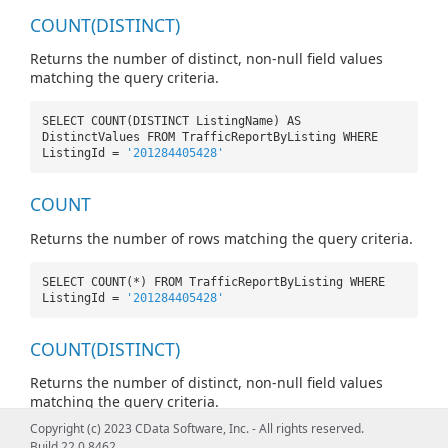
COUNT(DISTINCT)
Returns the number of distinct, non-null field values
matching the query criteria.
SELECT COUNT(DISTINCT ListingName) AS
DistinctValues FROM TrafficReportByListing WHERE
ListingId =
'201284405428'
COUNT
Returns the number of rows matching the query criteria.
SELECT COUNT(*) FROM TrafficReportByListing WHERE
ListingId =
'201284405428'
COUNT(DISTINCT)
Returns the number of distinct, non-null field values
matching the query criteria.
Copyright (c) 2023 CData Software, Inc. - All rights reserved.
SELECT COUNT(DISTINCT ListingName) AS
Build 22.0.8462