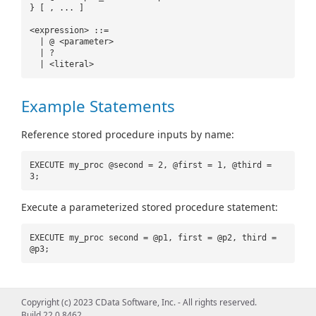
} [ , ... ]
<expression> ::=
| @ <parameter>
| ?
| <literal>
Example Statements
Reference stored procedure inputs by name:
EXECUTE my_proc @second = 2, @first = 1, @third =
3;
Execute a parameterized stored procedure statement:
EXECUTE my_proc second = @p1, first = @p2, third =
@p3;
Copyright (c) 2023 CData Software, Inc. - All rights reserved.
Build 22.0.8462