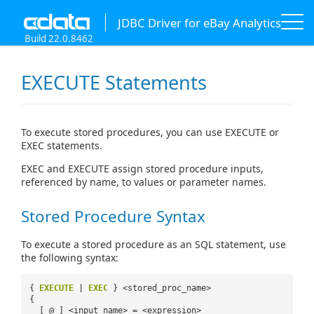
JDBC Driver for eBay Analytics
Build 22.0.8462
EXECUTE Statements
To execute stored procedures, you can use EXECUTE or
EXEC statements.
EXEC and EXECUTE assign stored procedure inputs,
referenced by name, to values or parameter names.
Stored Procedure Syntax
To execute a stored procedure as an SQL statement, use
the following syntax:
{
EXECUTE
|
EXEC
} <stored_proc_name>
{
[ @ ] <input_name> = <expression>