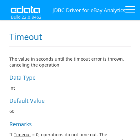
JDBC Driver for eBay Analytics
Build 22.0.8462
Timeout
The value in seconds until the timeout error is thrown,
canceling the operation.
Data Type
int
Default Value
60
Remarks
If
Timeout
= 0, operations do not time out. The