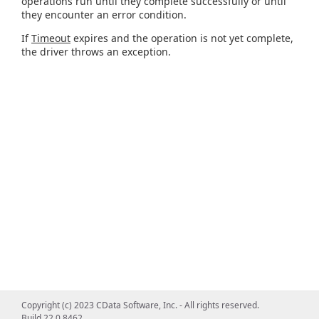
operations run until they complete successfully or until
they encounter an error condition.
If
Timeout
expires and the operation is not yet complete,
the driver throws an exception.
Copyright (c) 2023 CData Software, Inc. - All rights reserved.
Build 22.0.8462