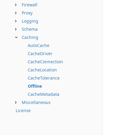
Firewall
Proxy
Logging
Schema
Caching
AutoCache
CacheDriver
CacheConnection
CacheLocation
CacheTolerance
Offline
CacheMetadata
Miscellaneous
License