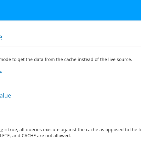
e
 mode to get the data from the cache instead of the live source.
e
Value
ne
= true, all queries execute against the cache as opposed to the li
LETE, and CACHE are not allowed.