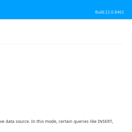
Build 22.0.8462
ve data source. In this mode, certain queries like INSERT,