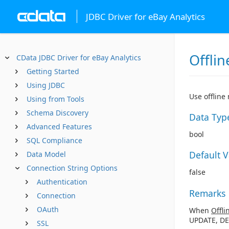
JDBC Driver for eBay Analytics
Offlin
CData JDBC Driver for eBay Analytics
Getting Started
Using JDBC
Use offline
Using from Tools
Schema Discovery
Data Typ
Advanced Features
bool
SQL Compliance
Default 
Data Model
Connection String Options
false
Authentication
Remarks
Connection
OAuth
When
Offli
UPDATE, DE
SSL