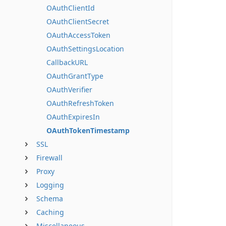
OAuthClientId
OAuthClientSecret
OAuthAccessToken
OAuthSettingsLocation
CallbackURL
OAuthGrantType
OAuthVerifier
OAuthRefreshToken
OAuthExpiresIn
OAuthTokenTimestamp
SSL
Firewall
Proxy
Logging
Schema
Caching
Miscellaneous