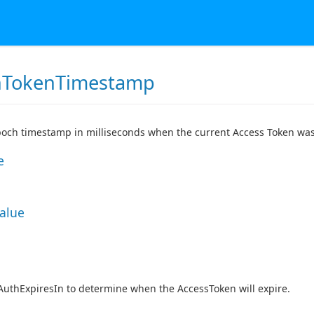
hTokenTimestamp
och timestamp in milliseconds when the current Access Token was
e
Value
AuthExpiresIn to determine when the AccessToken will expire.