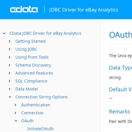
JDBC Driver for eBay Analytics
OAut
CData JDBC Driver for eBay Analytics
Getting Started
Using JDBC
The Unix ep
Using from Tools
Schema Discovery
Data Typ
Advanced Features
string
SQL Compliance
Default 
Data Model
Connection String Options
""
Authentication
Remarks
Connection
OAuth
Pair with O
InitiateOAuth