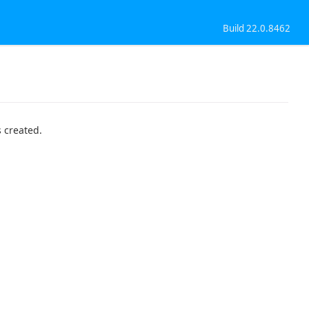
Build 22.0.8462
 created.