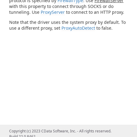
protocol is specified by
FirewallType
: Use
FirewallServer
with this property to connect through SOCKS or do
tunneling. Use
ProxyServer
to connect to an HTTP proxy.
Note that the driver uses the system proxy by default. To
use a different proxy, set
ProxyAutoDetect
to false.
Copyright (c) 2023 CData Software, Inc. - All rights reserved.
Build 22.0.8462