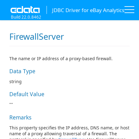
JDBC Driver for eBay Analytics
Build 22.0.8462
FirewallServer
The name or IP address of a proxy-based firewall.
Data Type
string
Default Value
""
Remarks
This property specifies the IP address, DNS name, or host
name of a proxy allowing traversal of a firewall. The