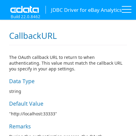
JDBC Driver for eBay Analytics
Build 22.0.8462
CallbackURL
The OAuth callback URL to return to when
authenticating. This value must match the callback URL
you specify in your app settings.
Data Type
string
Default Value
"http://localhost:33333"
Remarks