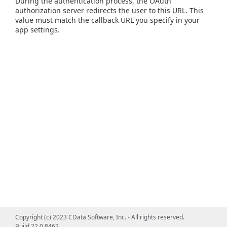
During the authentication process, the OAuth
authorization server redirects the user to this URL. This
value must match the callback URL you specify in your
app settings.
Copyright (c) 2023 CData Software, Inc. - All rights reserved.
Build 22.0.8462