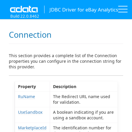
JDBC Driver for eBay Analytics
Build 22.0.8462
Connection
This section provides a complete list of the Connection
properties you can configure in the connection string for
this provider.
Property
Description
RuName
The Redirect URL name used
for validation.
UseSandbox
A boolean indicating if you are
using a sandbox account.
MarketplaceId
The identification number for