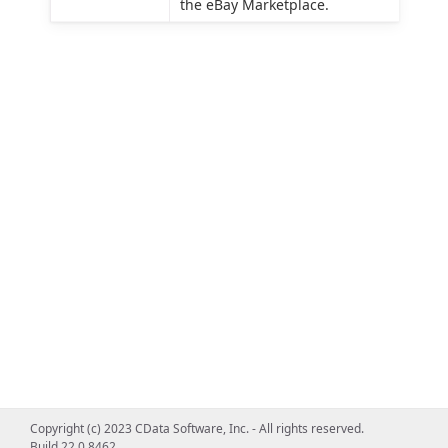
the eBay Marketplace.
Copyright (c) 2023 CData Software, Inc. - All rights reserved.
Build 22.0.8462