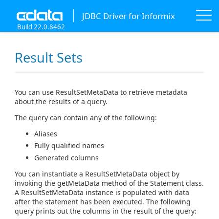
JDBC Driver for Informix
Build 22.0.8462
Result Sets
You can use ResultSetMetaData to retrieve metadata
about the results of a query.
The query can contain any of the following:
Aliases
Fully qualified names
Generated columns
You can instantiate a ResultSetMetaData object by
invoking the getMetaData method of the Statement class.
A ResultSetMetaData instance is populated with data
after the statement has been executed. The following
query prints out the columns in the result of the query: