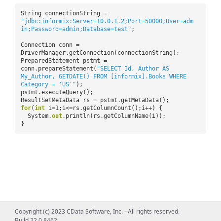
String connectionString =
"jdbc:informix:Server=10.0.1.2;Port=50000;User=adm
in;Password=admin;Database=test"
;
Connection conn =
DriverManager.getConnection(connectionString);
PreparedStatement pstmt =
conn.prepareStatement(
"SELECT Id, Author AS
My_Author, GETDATE() FROM [informix].Books WHERE
Category = 'US'"
);
pstmt.executeQuery();
ResultSetMetaData rs = pstmt.getMetaData();
for
(
int
i=1;i<=rs.getColumnCount();i++) {
System.
out
.println(rs.getColumnName(i));
}
Copyright (c) 2023 CData Software, Inc. - All rights reserved.
Build 22.0.8462