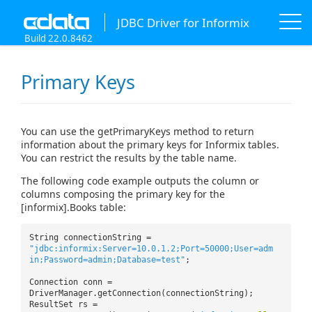
JDBC Driver for Informix
Build 22.0.8462
Primary Keys
You can use the getPrimaryKeys method to return
information about the primary keys for Informix tables.
You can restrict the results by the table name.
The following code example outputs the column or
columns composing the primary key for the
[informix].Books table:
String connectionString =
"jdbc:informix:Server=10.0.1.2;Port=50000;User=adm
in;Password=admin;Database=test"
;
Connection conn =
DriverManager.getConnection(connectionString);
ResultSet rs =