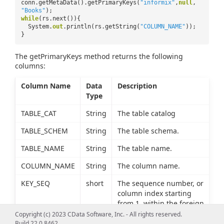
conn.getMetaData().getPrimaryKeys(
"informix"
,
null
,
"Books"
);
while
(rs.next()){
System.
out
.println(rs.getString(
"COLUMN_NAME"
));
}
The getPrimaryKeys method returns the following
columns:
Column Name
Data
Description
Type
TABLE_CAT
String
The table catalog
TABLE_SCHEM
String
The table schema.
TABLE_NAME
String
The table name.
COLUMN_NAME
String
The column name.
KEY_SEQ
short
The sequence number, or
column index starting
from 1, within the foreign
key.
Copyright (c) 2023 CData Software, Inc. - All rights reserved.
Build 22.0.8462