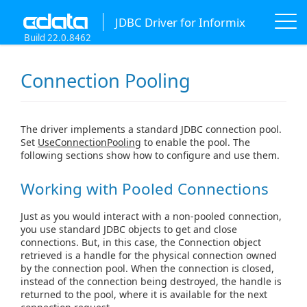
JDBC Driver for Informix
Build 22.0.8462
Connection Pooling
The driver implements a standard JDBC connection pool.
Set
UseConnectionPooling
to enable the pool. The
following sections show how to configure and use them.
Working with Pooled Connections
Just as you would interact with a non-pooled connection,
you use standard JDBC objects to get and close
connections. But, in this case, the Connection object
retrieved is a handle for the physical connection owned
by the connection pool. When the connection is closed,
instead of the connection being destroyed, the handle is
returned to the pool, where it is available for the next