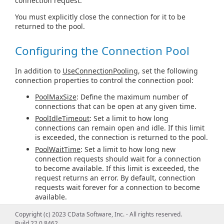
connection request.
You must explicitly close the connection for it to be
returned to the pool.
Configuring the Connection Pool
In addition to
UseConnectionPooling
, set the following
connection properties to control the connection pool:
PoolMaxSize
: Define the maximum number of
connections that can be open at any given time.
PoolIdleTimeout
: Set a limit to how long
connections can remain open and idle. If this limit
is exceeded, the connection is returned to the pool.
PoolWaitTime
: Set a limit to how long new
connection requests should wait for a connection
to become available. If this limit is exceeded, the
request returns an error. By default, connection
requests wait forever for a connection to become
available.
Copyright (c) 2023 CData Software, Inc. - All rights reserved.
Connection Pooling with InformixDataSource
Build 22.0.8462