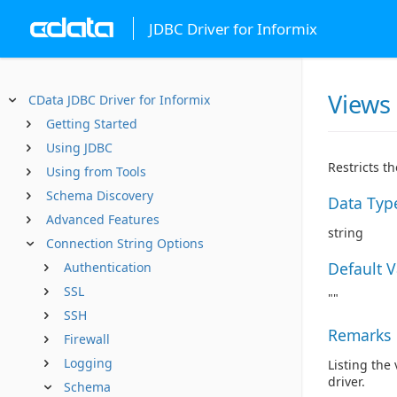
JDBC Driver for Informix
Views
CData JDBC Driver for Informix
Getting Started
Using JDBC
Restricts t
Using from Tools
Schema Discovery
Data Typ
Advanced Features
string
Connection String Options
Default 
Authentication
SSL
""
SSH
Remarks
Firewall
Logging
Listing the
driver.
Schema