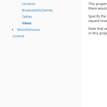
This proper
Location
there would
BrowsableSchemas
Specify the
Tables
square brac
Views
Note that w
Miscellaneous
in this pro
License