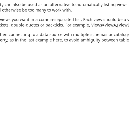
ty can also be used as an alternative to automatically listing view
 otherwise be too many to work with.
 views you want in a comma-separated list. Each view should be a v
kets, double-quotes or backticks. For example, Views=ViewA,[Vie
hen connecting to a data source with multiple schemas or catalogs, 
perty, as in the last example here, to avoid ambiguity between table