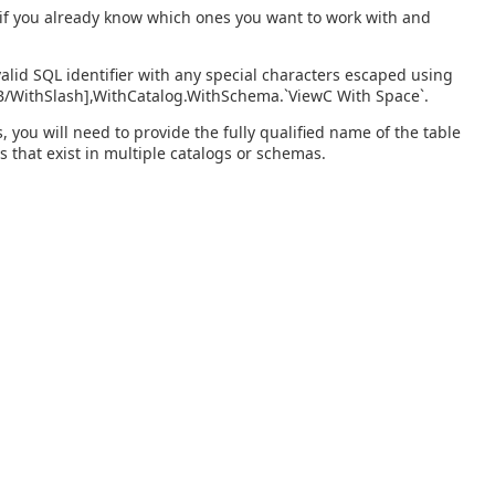
s if you already know which ones you want to work with and
alid SQL identifier with any special characters escaped using
wB/WithSlash],WithCatalog.WithSchema.`ViewC With Space`.
you will need to provide the fully qualified name of the table
s that exist in multiple catalogs or schemas.