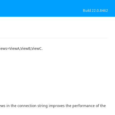
Build 22.0.8462
 Views=ViewA,ViewB,ViewC.
iews in the connection string improves the performance of the