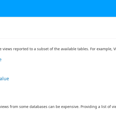
he views reported to a subset of the available tables. For example,
e
Value
 views from some databases can be expensive. Providing a list of v