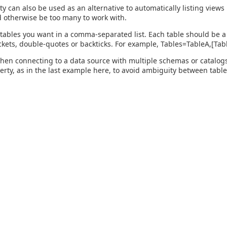
ty can also be used as an alternative to automatically listing view
 otherwise be too many to work with.
 tables you want in a comma-separated list. Each table should be a 
kets, double-quotes or backticks. For example, Tables=TableA,[Ta
hen connecting to a data source with multiple schemas or catalogs, 
perty, as in the last example here, to avoid ambiguity between table