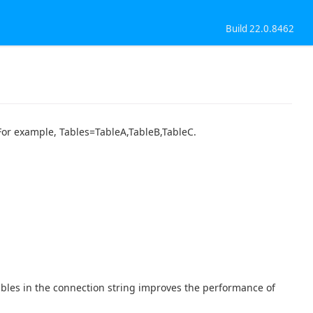
Build 22.0.8462
. For example, Tables=TableA,TableB,TableC.
tables in the connection string improves the performance of