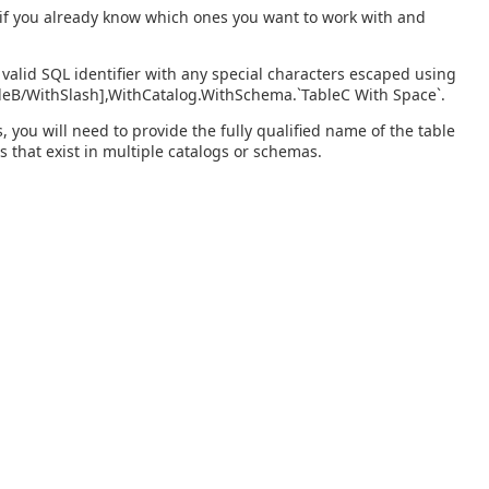
s if you already know which ones you want to work with and
valid SQL identifier with any special characters escaped using
bleB/WithSlash],WithCatalog.WithSchema.`TableC With Space`.
you will need to provide the fully qualified name of the table
s that exist in multiple catalogs or schemas.