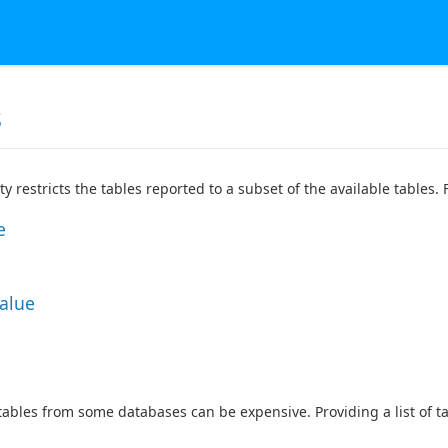
s
ty restricts the tables reported to a subset of the available tables
e
Value
 tables from some databases can be expensive. Providing a list of 