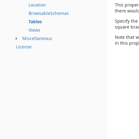
This proper
Location
there would
BrowsableSchemas
Specify the
Tables
square brac
Views
Note that w
Miscellaneous
in this pro
License