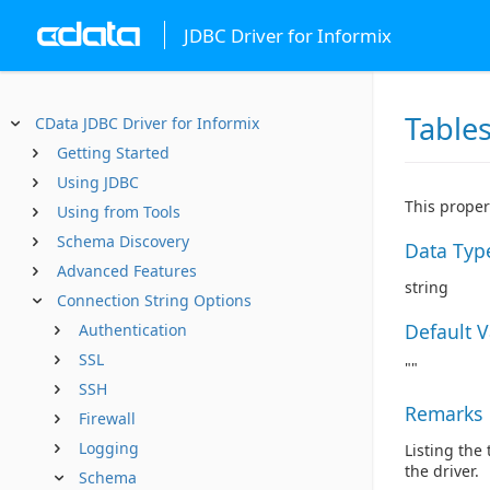
JDBC Driver for Informix
Table
CData JDBC Driver for Informix
Getting Started
Using JDBC
This proper
Using from Tools
Schema Discovery
Data Typ
Advanced Features
string
Connection String Options
Default 
Authentication
SSL
""
SSH
Remarks
Firewall
Logging
Listing the
the driver.
Schema