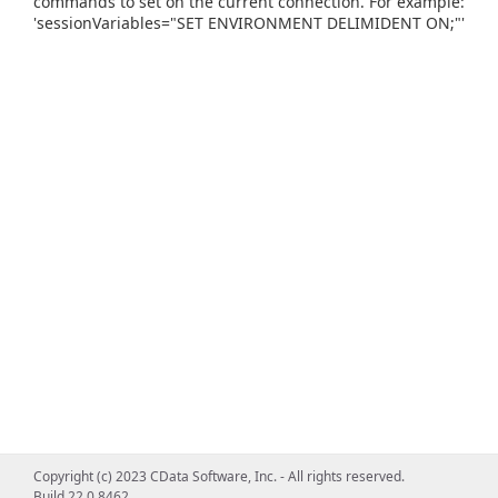
commands to set on the current connection. For example:
'sessionVariables="SET ENVIRONMENT DELIMIDENT ON;"'
Copyright (c) 2023 CData Software, Inc. - All rights reserved.
Build 22.0.8462