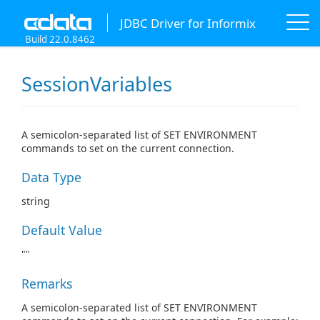
JDBC Driver for Informix
Build 22.0.8462
SessionVariables
A semicolon-separated list of SET ENVIRONMENT
commands to set on the current connection.
Data Type
string
Default Value
""
Remarks
A semicolon-separated list of SET ENVIRONMENT