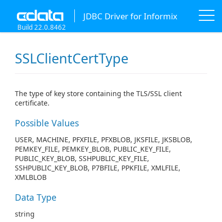
JDBC Driver for Informix
Build 22.0.8462
SSLClientCertType
The type of key store containing the TLS/SSL client
certificate.
Possible Values
USER, MACHINE, PFXFILE, PFXBLOB, JKSFILE, JKSBLOB,
PEMKEY_FILE, PEMKEY_BLOB, PUBLIC_KEY_FILE,
PUBLIC_KEY_BLOB, SSHPUBLIC_KEY_FILE,
SSHPUBLIC_KEY_BLOB, P7BFILE, PPKFILE, XMLFILE,
XMLBLOB
Data Type
string