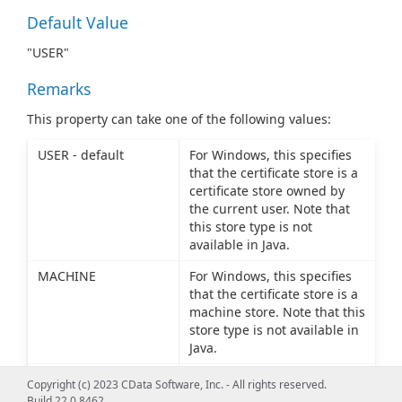
Default Value
"USER"
Remarks
This property can take one of the following values:
USER - default
For Windows, this specifies
that the certificate store is a
certificate store owned by
the current user. Note that
this store type is not
available in Java.
MACHINE
For Windows, this specifies
that the certificate store is a
machine store. Note that this
store type is not available in
Java.
PFXFILE
The certificate store is the
Copyright (c) 2023 CData Software, Inc. - All rights reserved.
name of a PFX (PKCS12) file
Build 22.0.8462