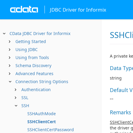
JDBC Driver for Informix
SSHCl
CData JDBC Driver for Informix
Getting Started
Using JDBC
A private k
Using from Tools
Schema Discovery
Data Typ
Advanced Features
string
Connection String Options
Default 
Authentication
SSL
""
SSH
Remarks
SSHAuthMode
SSHClientCert
SSHClientC
the driver 
SSHClientCertPassword