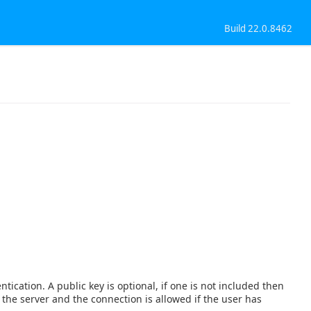
Build 22.0.8462
tication. A public key is optional, if one is not included then
o the server and the connection is allowed if the user has