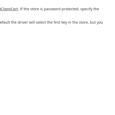
ClientCert
. If the store is password protected, specify the
ult the driver will select the first key in the store, but you