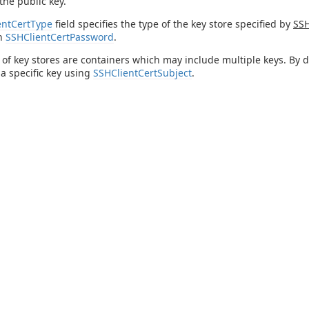
the public key.
entCertType
field specifies the type of the key store specified by
SSH
in
SSHClientCertPassword
.
of key stores are containers which may include multiple keys. By defa
 a specific key using
SSHClientCertSubject
.