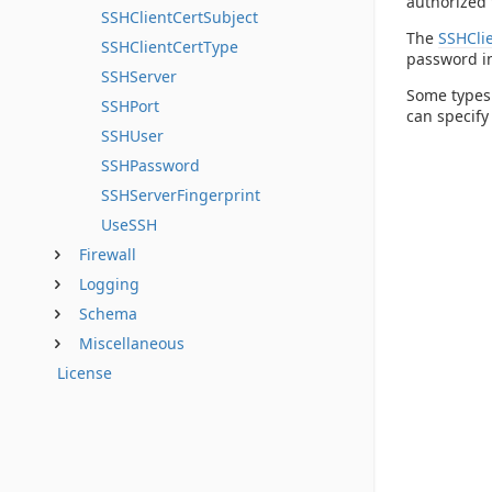
authorized 
SSHClientCertSubject
The
SSHCli
SSHClientCertType
password 
SSHServer
Some types 
SSHPort
can specify
SSHUser
SSHPassword
SSHServerFingerprint
UseSSH
Firewall
Logging
Schema
Miscellaneous
License