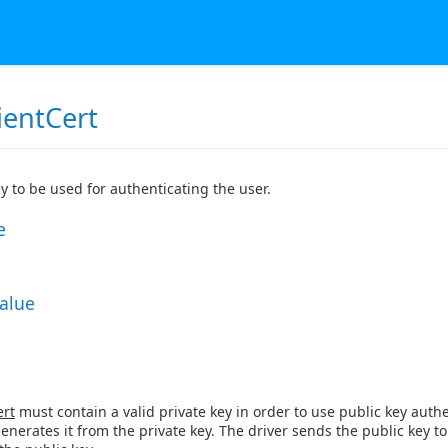
ientCert
ey to be used for authenticating the user.
e
Value
ert
must contain a valid private key in order to use public key authen
generates it from the private key. The driver sends the public key t