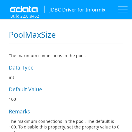
JDBC Driver for Informix
Build 22.0.8462
PoolMaxSize
The maximum connections in the pool.
Data Type
int
Default Value
100
Remarks
The maximum connections in the pool. The default is
100. To disable this property, set the property value to 0