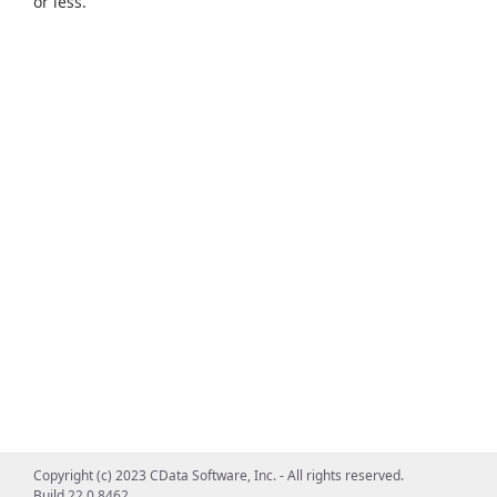
or less.
Copyright (c) 2023 CData Software, Inc. - All rights reserved.
Build 22.0.8462