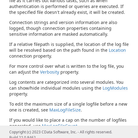
file as it carries out various tasks, such as when
authentication is performed or queries are executed. If
the specified file doesn't already exist, it will be created.
Connection strings and version information are also
logged, though connection properties containing
sensitive information are masked automatically.
If a relative filepath is supplied, the location of the log file
will be resolved based on the path found in the
Location
connection property.
For more control over what is written to the log file, you
can adjust the
Verbosity
property.
Log contents are categorized into several modules. You
can show/hide individual modules using the
LogModules
property.
To edit the maximum size of a single logfile before a new
one is created, see
MaxLogFileSize
.
If you would like to place a cap on the number of logfiles
generated, use
MaxLogFileCount
.
Copyright (c) 2023 CData Software, Inc. - All rights reserved.
Build 22.0.8462