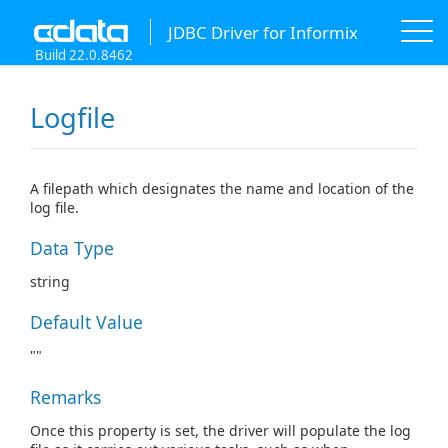
JDBC Driver for Informix
Build 22.0.8462
Logfile
A filepath which designates the name and location of the
log file.
Data Type
string
Default Value
""
Remarks
Once this property is set, the driver will populate the log