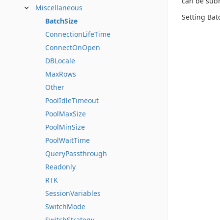
can be sub
Miscellaneous
Setting Bat
BatchSize
ConnectionLifeTime
ConnectOnOpen
DBLocale
MaxRows
Other
PoolIdleTimeout
PoolMaxSize
PoolMinSize
PoolWaitTime
QueryPassthrough
Readonly
RTK
SessionVariables
SwitchMode
SwitchStrategy