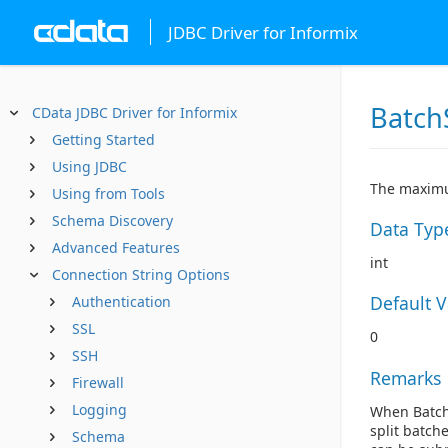
JDBC Driver for Informix
Batch
CData JDBC Driver for Informix
Getting Started
Using JDBC
The maximu
Using from Tools
Schema Discovery
Data Typ
Advanced Features
int
Connection String Options
Default 
Authentication
SSL
0
SSH
Remarks
Firewall
Logging
When BatchS
split batch
Schema