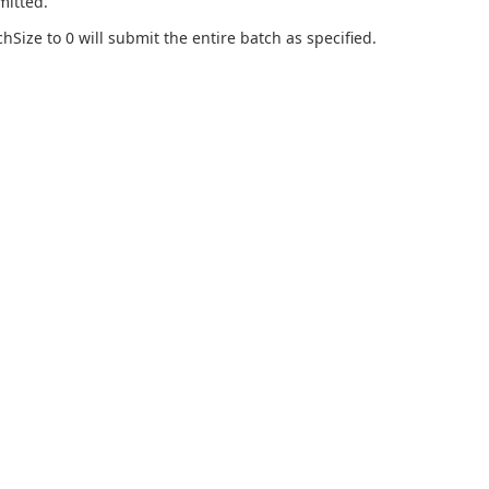
mitted.
chSize to 0 will submit the entire batch as specified.