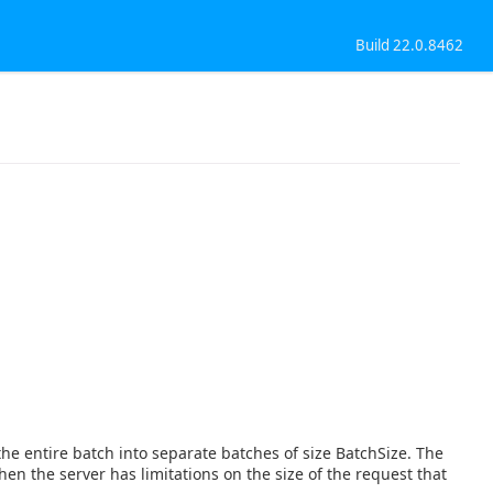
Build 22.0.8462
 the entire batch into separate batches of size BatchSize. The
when the server has limitations on the size of the request that