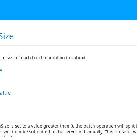
Size
m size of each batch operation to submit.
e
Value
ize is set to a value greater than 0, the batch operation will split
es will then be submitted to the server individually. This is useful 