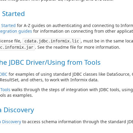
 Started
 Started
for A-Z guides on authenticating and connecting to Inform
tegration guides
for information on connecting from other applicat
icense file,
, must be in the same locat
cdata.jdbc.informix.lic
. See the readme file for more information.
c.informix.jar
he JDBC Driver/Using from Tools
JDBC
for examples of using standard JDBC classes like DataSource, 
ResultSet, and others, to work with Informix data.
Tools
walks through the steps of integration with JDBC tools, usin
ols as examples.
 Discovery
 Discovery
to access schema information through the standard JDB