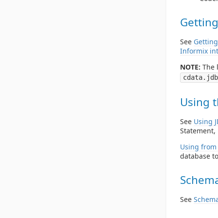
Getting
See
Getting
Informix in
NOTE:
The l
cdata.jdb
Using t
See
Using 
Statement, 
Using from 
database to
Schema
See
Schema