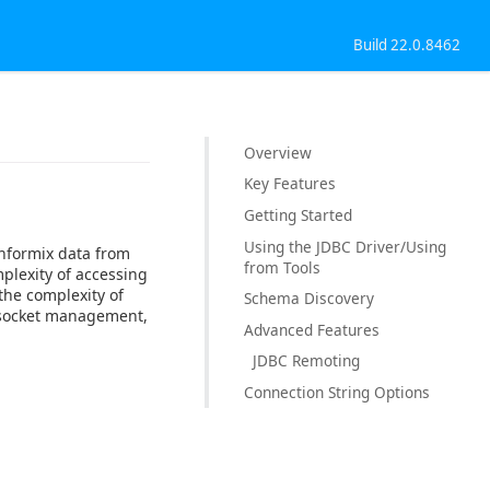
Build 22.0.8462
Overview
Key Features
Getting Started
Using the JDBC Driver/Using
Informix data from
from Tools
plexity of accessing
the complexity of
Schema Discovery
, socket management,
Advanced Features
JDBC Remoting
Connection String Options