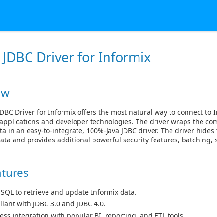
JDBC Driver for Informix
ew
DBC Driver for Informix offers the most natural way to connect to 
applications and developer technologies. The driver wraps the com
ta in an easy-to-integrate, 100%-Java JDBC driver. The driver hides 
ata and provides additional powerful security features, batching
atures
 SQL to retrieve and update Informix data.
iant with JDBC 3.0 and JDBC 4.0.
ess integration with popular BI, reporting, and ETL tools.