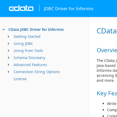
JDBC Driver for Informix
CData 
CData JDBC Driver for Informix
Getting Started
Using JDBC
Overvi
Using from Tools
Schema Discovery
The CData J
Advanced Features
Java-based 
Informix da
Connection String Options
accessing d
License
and more.
Key Fe
Write
Compl
Codel