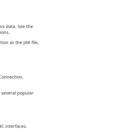
ix data. See the
ions.
ion as the JAR file,
Connection,
g several popular
C interfaces.