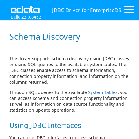
JDBC Driver for EnterpriseDB
Build 22.0.8462
Schema Discovery
The driver supports schema discovery using JDBC classes
or using SQL queries to the available system tables. The
JDBC classes enable access to schema information,
connection property information, and information on the
columns returned.
Through SQL queries to the available
System Tables
, you
can access schema and connection property information
as well as information on data source functionality and
statistics on update operations.
Using JDBC Interfaces
You can use JDBC interfaces to access schema