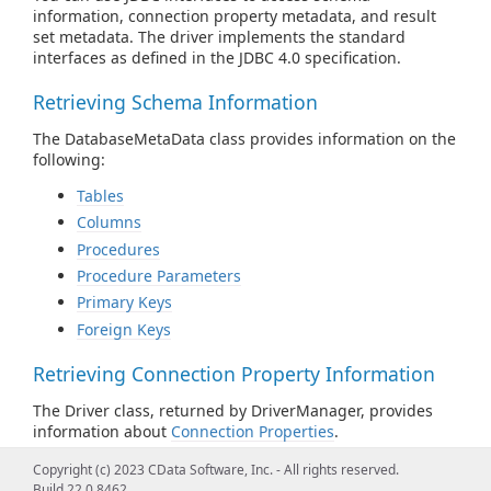
information, connection property metadata, and result
set metadata. The driver implements the standard
interfaces as defined in the JDBC 4.0 specification.
Retrieving Schema Information
The DatabaseMetaData class provides information on the
following:
Tables
Columns
Procedures
Procedure Parameters
Primary Keys
Foreign Keys
Retrieving Connection Property Information
The Driver class, returned by DriverManager, provides
information about
Connection Properties
.
Copyright (c) 2023 CData Software, Inc. - All rights reserved.
Retrieving Result Set Column Information
Build 22.0.8462