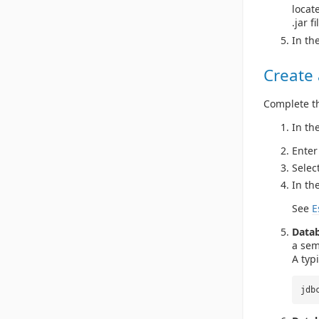
locate
.jar fi
In th
Create
Complete th
In th
Enter
Selec
In th
See
E
Data
a sem
A typ
jdb