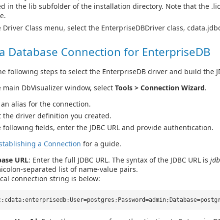
d in the lib subfolder of the installation directory. Note that the .l
le.
e Driver Class menu, select the EnterpriseDBDriver class, cdata.jd
 a Database Connection for EnterpriseDB
e following steps to select the EnterpriseDB driver and build the 
e main DbVisualizer window, select
Tools > Connection Wizard
.
 an alias for the connection.
t the driver definition you created.
e following fields, enter the JDBC URL and provide authentication.
stablishing a Connection
for a guide.
base URL
: Enter the full JDBC URL. The syntax of the JDBC URL is
jdb
icolon-separated list of name-value pairs.
ical connection string is below:
c:cdata:enterprisedb:User=postgres;Password=admin;Database=postg