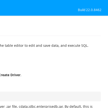
Build 22.0.8462
the table editor to edit and save data, and execute SQL.
Create Driver
.
er .jar file, cdata.jdbc.enterprisedb.jar. By default, this is