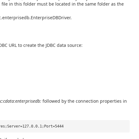
ic file in this folder must be located in the same folder as the
bc.enterprisedb.EnterpriseDBDriver.
JDBC URL to create the JDBC data source:
c:cdata:enterprisedb:
followed by the connection properties in
res;Server=127.0.0.1;Port=5444