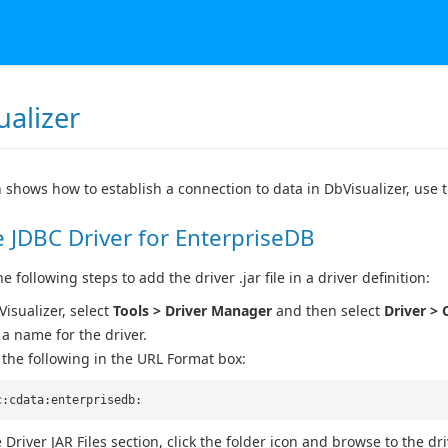
ualizer
n shows how to establish a connection to data in DbVisualizer, use 
 JDBC Driver for EnterpriseDB
 following steps to add the driver .jar file in a driver definition:
Visualizer, select
Tools > Driver Manager
and then select
Driver > 
 a name for the driver.
 the following in the URL Format box:
c:cdata:enterprisedb:
 Driver JAR Files section, click the folder icon and browse to the driv