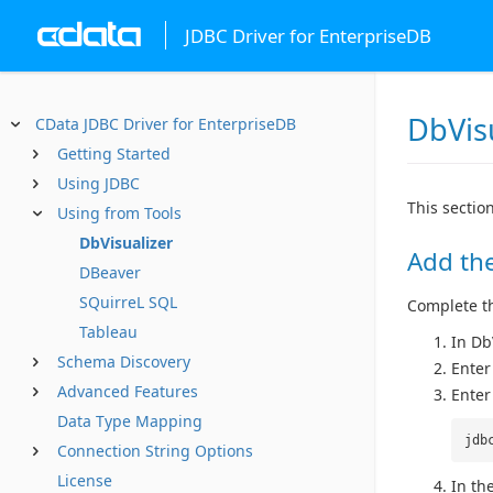
JDBC Driver for EnterpriseDB
DbVis
CData JDBC Driver for EnterpriseDB
Getting Started
Using JDBC
This sectio
Using from Tools
DbVisualizer
Add the
DBeaver
SQuirreL SQL
Complete the
Tableau
In Db
Schema Discovery
Enter
Advanced Features
Enter
Data Type Mapping
jdb
Connection String Options
License
In the