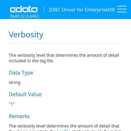
JDBC Driver for EnterpriseDB
Build 22.0.8462
Verbosity
The verbosity level that determines the amount of detail
included in the log file.
Data Type
string
Default Value
"1"
Remarks
The verbosity level determines the amount of detail that