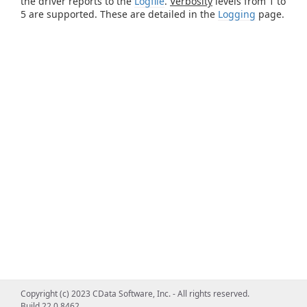
the driver reports to the
Logfile
.
Verbosity
levels from 1 to
5 are supported. These are detailed in the
Logging
page.
Copyright (c) 2023 CData Software, Inc. - All rights reserved.
Build 22.0.8462