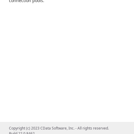
connection pools.
Copyright (c) 2023 CData Software, Inc. - All rights reserved.
Build 22.0.8462