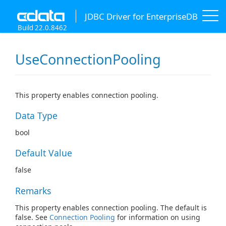
JDBC Driver for EnterpriseDB
Build 22.0.8462
UseConnectionPooling
This property enables connection pooling.
Data Type
bool
Default Value
false
Remarks
This property enables connection pooling. The default is
false. See
Connection Pooling
for information on using