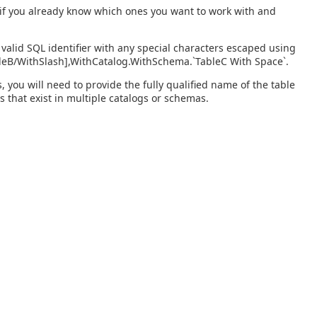
s if you already know which ones you want to work with and
valid SQL identifier with any special characters escaped using
bleB/WithSlash],WithCatalog.WithSchema.`TableC With Space`.
you will need to provide the fully qualified name of the table
s that exist in multiple catalogs or schemas.