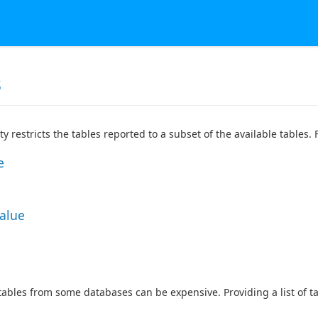
s
ty restricts the tables reported to a subset of the available tables
e
Value
 tables from some databases can be expensive. Providing a list of 