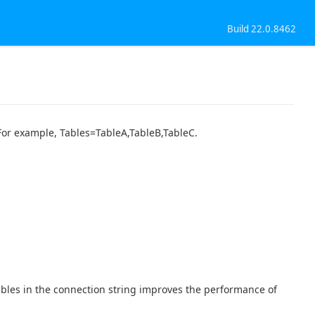
Build 22.0.8462
. For example, Tables=TableA,TableB,TableC.
tables in the connection string improves the performance of