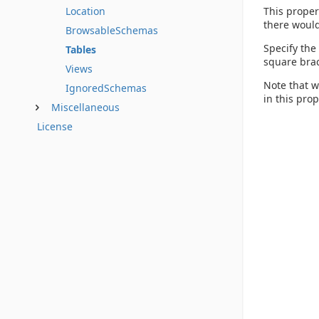
This proper
Location
there would
BrowsableSchemas
Specify the
Tables
square brac
Views
Note that w
IgnoredSchemas
in this pro
Miscellaneous
License