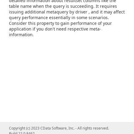
detailed information about resultset columns like the
table name when the query is succeeding. It requires
issuing additional metaquery by driver , and it may affect
query performance essentially in some scenarios.
Consider this property to gain performance of your
application if you don't need respective meta-
information.
Copyright (c) 2023 CData Software, Inc. - All rights reserved.
Build 22.0.8462