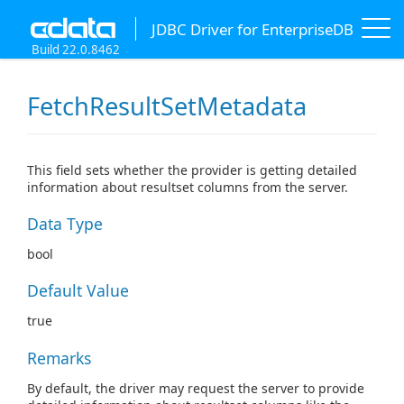
JDBC Driver for EnterpriseDB
Build 22.0.8462
FetchResultSetMetadata
This field sets whether the provider is getting detailed
information about resultset columns from the server.
Data Type
bool
Default Value
true
Remarks
By default, the driver may request the server to provide