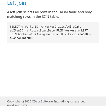
Left Join
A left join selects all rows in the FROM table and only
matching rows in the JOIN table:
SELECT w.WorkerID, w.WorkerOriginalHireDate,
a.ItemID, a.ActualStartDate FROM Workers w LEFT
JOIN WorkersWorkAssignments a ON w.AssociateOID =
a.AssociateOID
Copyright (c) 2025 CData Software, Inc. - All rights reserved.
Build 24.0.9175