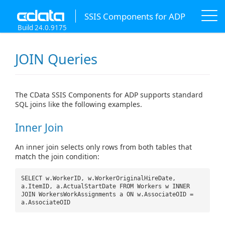
SSIS Components for ADP
Build 24.0.9175
JOIN Queries
The CData SSIS Components for ADP supports standard
SQL joins like the following examples.
Inner Join
An inner join selects only rows from both tables that
match the join condition:
SELECT w.WorkerID, w.WorkerOriginalHireDate,
a.ItemID, a.ActualStartDate FROM Workers w INNER
JOIN WorkersWorkAssignments a ON w.AssociateOID =
a.AssociateOID