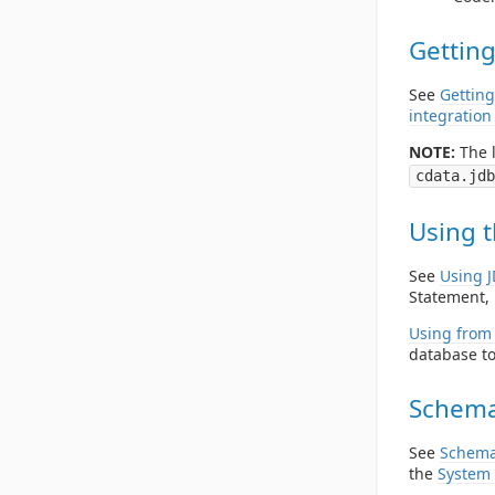
Getting
See
Getting
integration
NOTE:
The l
cdata.jdb
Using t
See
Using 
Statement, 
Using from 
database to
Schema
See
Schema
the
System 