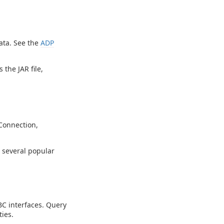
ata. See the
ADP
 the JAR file,
Connection,
g several popular
C interfaces. Query
ies.