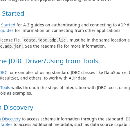
 Started
 Started
for A-Z guides on authenticating and connecting to ADP d
 guides
for information on connecting from other applications.
icense file,
, must be in the same location as
cdata.jdbc.adp.lic
. See the readme file for more information.
c.adp.jar
he JDBC Driver/Using from Tools
JDBC
for examples of using standard JDBC classes like DataSource, 
ResultSet, and others, to work with ADP data.
Tools
walks through the steps of integration with JDBC tools, usin
ols as examples.
 Discovery
 Discovery
to access schema information through the standard JDB
Tables
to access additional metadata, such as data source capabilit