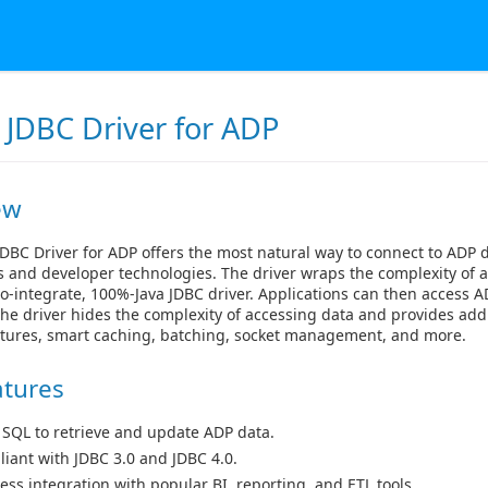
 JDBC Driver for ADP
ew
DBC Driver for ADP offers the most natural way to connect to ADP 
s and developer technologies. The driver wraps the complexity of 
to-integrate, 100%-Java JDBC driver. Applications can then access AD
he driver hides the complexity of accessing data and provides add
atures, smart caching, batching, socket management, and more.
atures
 SQL to retrieve and update ADP data.
iant with JDBC 3.0 and JDBC 4.0.
ess integration with popular BI, reporting, and ETL tools.