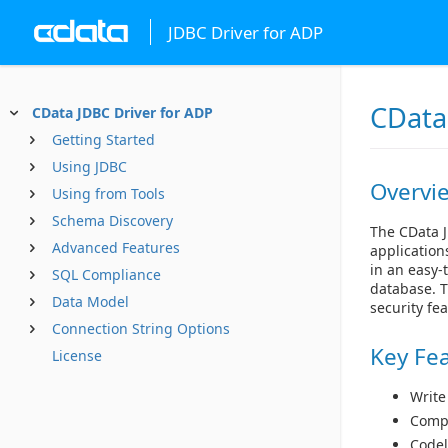
JDBC Driver for ADP
CData
CData JDBC Driver for ADP
Getting Started
Using JDBC
Overvi
Using from Tools
Schema Discovery
The CData J
Advanced Features
application
in an easy-
SQL Compliance
database. T
Data Model
security fe
Connection String Options
Key Fe
License
Write
Compl
Codel