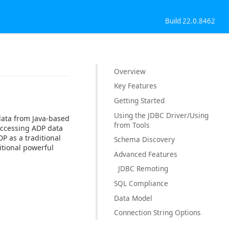
Build 22.0.8462
Overview
Key Features
Getting Started
Using the JDBC Driver/Using
data from Java-based
from Tools
accessing ADP data
P as a traditional
Schema Discovery
itional powerful
Advanced Features
JDBC Remoting
SQL Compliance
Data Model
Connection String Options