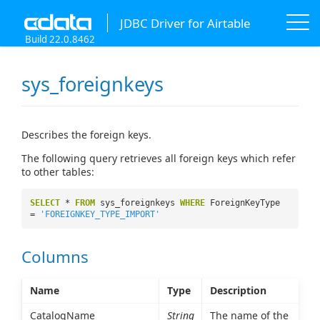
JDBC Driver for Airtable
Build 22.0.8462
sys_foreignkeys
Describes the foreign keys.
The following query retrieves all foreign keys which refer
to other tables:
SELECT
*
FROM
sys_foreignkeys
WHERE
ForeignKeyType
=
'FOREIGNKEY_TYPE_IMPORT'
Columns
Name
Type
Description
CatalogName
String
The name of the