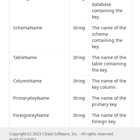
database
containing the
key.
SchemaName
String
The name of the
schema
containing the
key.
TableName
String
The name of the
table containing
the key.
ColumnName
String
The name of the
key column.
PrimaryKeyName
String
The name of the
primary key.
ForeignKeyName
String
The name of the
foreign key.
ReferencedCatalogName
String
The database
Copyright (c) 2023 CData Software, Inc. - All rights reserved.
containing the
Build 22.0.8462