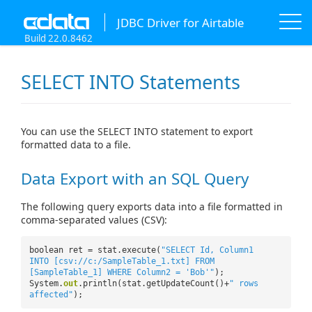
JDBC Driver for Airtable
Build 22.0.8462
SELECT INTO Statements
You can use the SELECT INTO statement to export
formatted data to a file.
Data Export with an SQL Query
The following query exports data into a file formatted in
comma-separated values (CSV):
boolean ret = stat.execute(
"SELECT Id, Column1
INTO [csv://c:/SampleTable_1.txt] FROM
[SampleTable_1] WHERE Column2 = 'Bob'"
);
System.
out
.println(stat.getUpdateCount()+
" rows
affected"
);