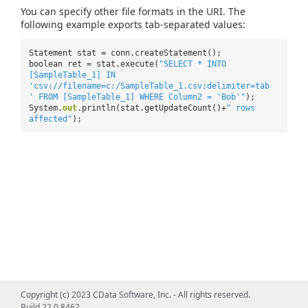
You can specify other file formats in the URI. The
following example exports tab-separated values:
Statement stat = conn.createStatement();
boolean ret = stat.execute(
"SELECT * INTO
[SampleTable_1] IN
'csv://filename=c:/SampleTable_1.csv;delimiter=tab
' FROM [SampleTable_1] WHERE Column2 = 'Bob'"
);
System.
out
.println(stat.getUpdateCount()+
" rows
affected"
);
Copyright (c) 2023 CData Software, Inc. - All rights reserved.
Build 22.0.8462